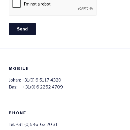
MOBILE
Johan: +31(0) 6 5117 4320
Bas: +31(0) 6 2252 4709
PHONE
Tel. +31 (0)546 63 20 31