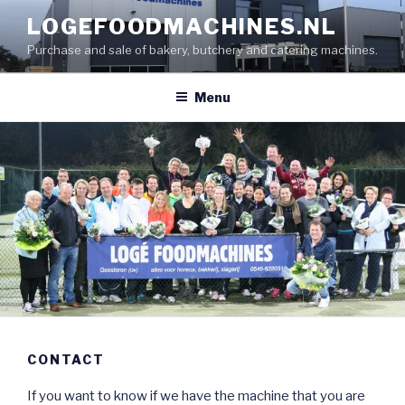
Skip
LOGEFOODMACHINES.NL
to
Purchase and sale of bakery, butchery and catering machines.
content
Menu
CONTACT
If you want to know if we have the machine that you are