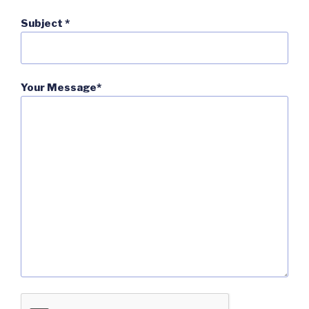
Subject *
Your Message*