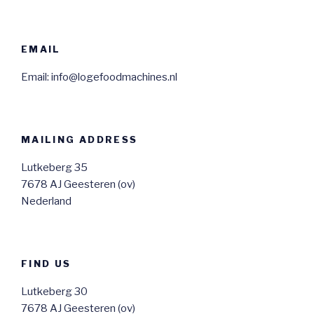
EMAIL
Email: info@logefoodmachines.nl
MAILING ADDRESS
Lutkeberg 35
7678 AJ Geesteren (ov)
Nederland
FIND US
Lutkeberg 30
7678 AJ Geesteren (ov)