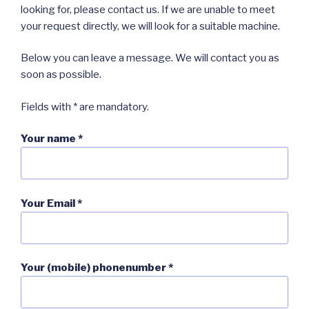
looking for, please contact us. If we are unable to meet
your request directly, we will look for a suitable machine.
Below you can leave a message. We will contact you as
soon as possible.
Fields with * are mandatory.
Your name *
Your Email *
Your (mobile) phonenumber *